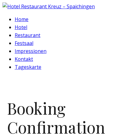
Home
Hotel
Restaurant
Festsaal
Impressionen
Kontakt
Tageskarte
Booking
Confirmation