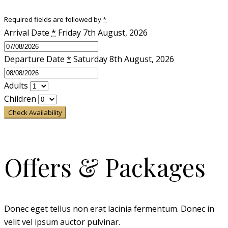
Required fields are followed by
*
Arrival Date
*
Friday 7th August, 2026
Departure Date
*
Saturday 8th August, 2026
Adults
Children
Check Availability
Offers & Packages
Donec eget tellus non erat lacinia fermentum. Donec in
velit vel ipsum auctor pulvinar.