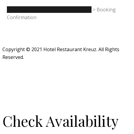
Hotel Restaurant Kreuz - Spaichingen
>
Booking
Confirmation
Copyright © 2021 Hotel Restaurant Kreuz. All Rights
Reserved.
Check Availability