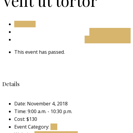
Velit ut tortor
All Events
+ Google Calendar
+ Export to Calendar
This event has passed.
Details
Date:
November 4, 2018
Time:
9:00 a.m. - 10:30 p.m.
Cost:
$130
Event Category:
Art