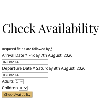
Check Availability
Required fields are followed by
*
Arrival Date
*
Friday 7th August, 2026
Departure Date
*
Saturday 8th August, 2026
Adults
Children
Check Availability