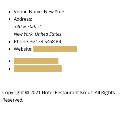
Venue Name:
New York
Address:
340 w 50th st
New York
,
United States
Phone:
+2138 5468 84
Website:
View Venue Website
Vitae purus faucibus
Ultrices in iaculis nunc
Copyright © 2021 Hotel Restaurant Kreuz. All Rights
Reserved.