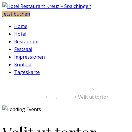
Jetzt buchen
Home
Hotel
Restaurant
Festsaal
Impressionen
Kontakt
Tageskarte
Hotel Restaurant Kreuz - Spaichingen
>
Veranstaltungen
>
art
,
gallery
>
Velit ut tortor