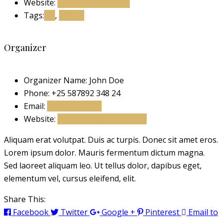
Website:
View Event Website
Tags:
art
,
gallery
Organizer
Organizer Name:
John Doe
Phone:
+25 587892 348 24
Email:
john@doe.com
Website:
View Organizer Website
Aliquam erat volutpat. Duis ac turpis. Donec sit amet eros.
Lorem ipsum dolor. Mauris fermentum dictum magna.
Sed laoreet aliquam leo. Ut tellus dolor, dapibus eget,
elementum vel, cursus eleifend, elit.
Share This:
Facebook
Twitter
Google +
Pinterest
Email to