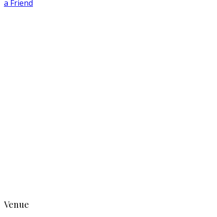
a Friend
Venue