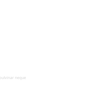
ue
pulvinar neque