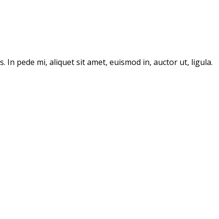
In pede mi, aliquet sit amet, euismod in, auctor ut, ligula.