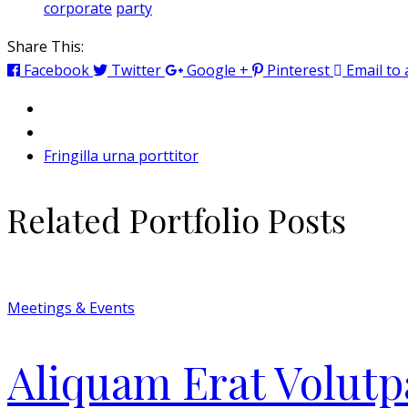
corporate
party
Share This:
Facebook
Twitter
Google +
Pinterest
Email to 
Fringilla urna porttitor
Related Portfolio Posts
Meetings & Events
Aliquam Erat Volutp