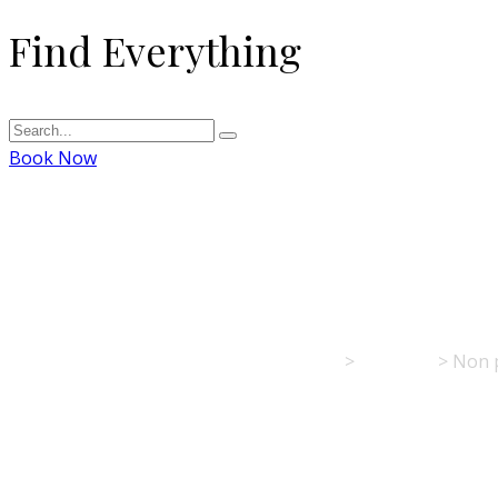
Find Everything
Book Now
Non pulvinar neq
Hotel Restaurant Kreuz - Spaichingen
>
Portfolio
>
Non 