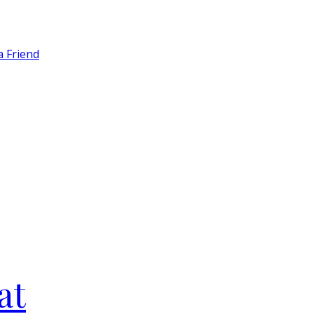
a Friend
at