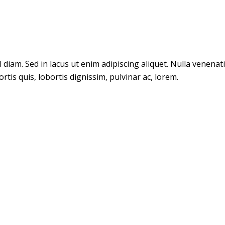
m. Sed in lacus ut enim adipiscing aliquet. Nulla venenatis. 
tis quis, lobortis dignissim, pulvinar ac, lorem.