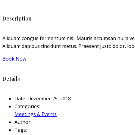
Description
Aliquam congue fermentum nisl. Mauris accumsan nulla vel dia
Aliquam dapibus tincidunt metus. Praesent justo dolor, lobor
Book Now
Details
Date:
Dezember 29, 2018
Categories:
Meetings & Events
Author:
Tags: