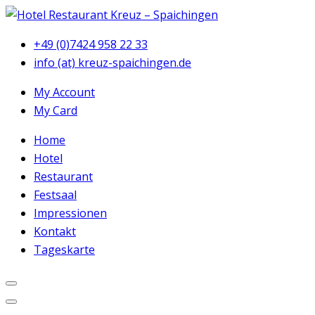
+49 (0)7424 958 22 33
info (at) kreuz-spaichingen.de
My Account
My Card
Home
Hotel
Restaurant
Festsaal
Impressionen
Kontakt
Tageskarte