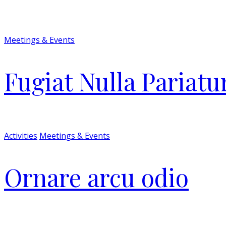
Meetings & Events
Fugiat Nulla Pariatu
Activities
Meetings & Events
Ornare arcu odio