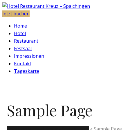
Jetzt buchen
Home
Hotel
Restaurant
Festsaal
Impressionen
Kontakt
Tageskarte
Sample Page
Hotel Restaurant Kreuz - Spaichingen
>
Sample Page