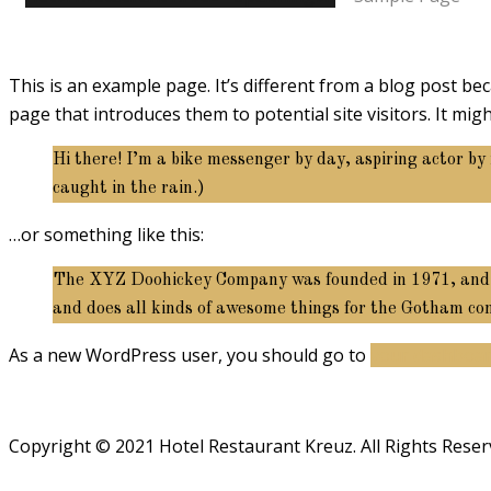
This is an example page. It’s different from a blog post bec
page that introduces them to potential site visitors. It migh
Hi there! I’m a bike messenger by day, aspiring actor by 
caught in the rain.)
…or something like this:
The XYZ Doohickey Company was founded in 1971, and has
and does all kinds of awesome things for the Gotham c
As a new WordPress user, you should go to
your dashboa
Copyright © 2021 Hotel Restaurant Kreuz. All Rights Reser