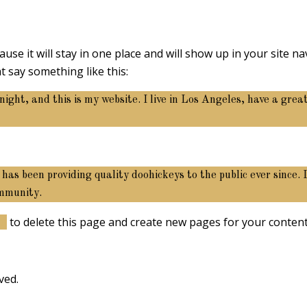
ause it will stay in one place and will show up in your site 
t say something like this:
night, and this is my website. I live in Los Angeles, have a gre
 been providing quality doohickeys to the public ever since.
ommunity.
rd
to delete this page and create new pages for your content
ved.