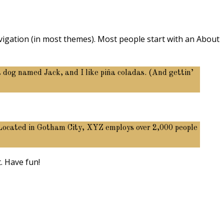
navigation (in most themes). Most people start with an About
at dog named Jack, and I like piña coladas. (And gettin’
 Located in Gotham City, XYZ employs over 2,000 people
. Have fun!