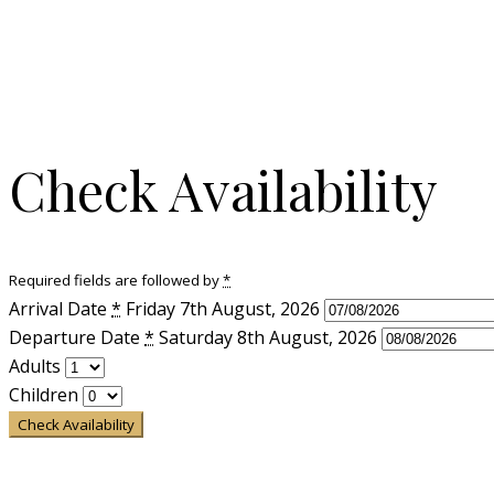
Check Availability
Required fields are followed by
*
Arrival Date
*
Friday 7th August, 2026
Departure Date
*
Saturday 8th August, 2026
Adults
Children
Check Availability