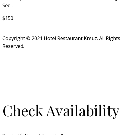
Sed...
$150
Copyright © 2021 Hotel Restaurant Kreuz. All Rights
Reserved.
Check Availability