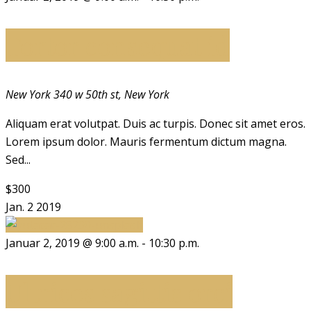
Tortor consequat id
New York
340 w 50th st, New York
Aliquam erat volutpat. Duis ac turpis. Donec sit amet eros.
Lorem ipsum dolor. Mauris fermentum dictum magna.
Sed...
$300
Jan.
2
2019
Januar 2, 2019 @ 9:00 a.m.
-
10:30 p.m.
Ultrices sagittis orci