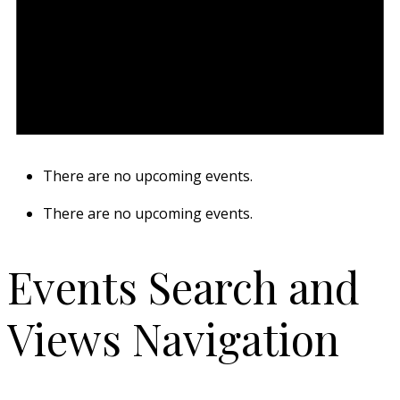
There are no upcoming events.
There are no upcoming events.
Events Search and
Views Navigation