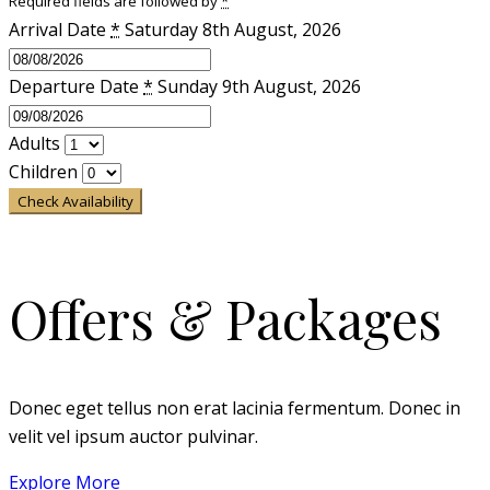
Required fields are followed by
*
Arrival Date
*
Saturday 8th August, 2026
Departure Date
*
Sunday 9th August, 2026
Adults
Children
Check Availability
Offers & Packages
Donec eget tellus non erat lacinia fermentum. Donec in
velit vel ipsum auctor pulvinar.
Explore More