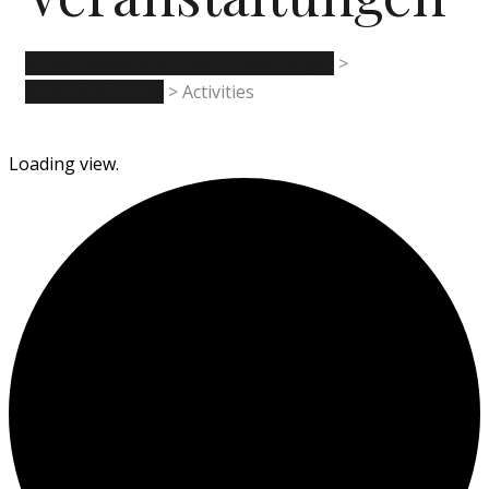
Hotel Restaurant Kreuz - Spaichingen
>
Veranstaltungen
>
Activities
Loading view.