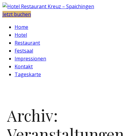
Jetzt buchen
Home
Hotel
Restaurant
Festsaal
Impressionen
Kontakt
Tageskarte
Archiv:
Veranstaltungen