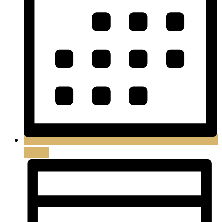
Month