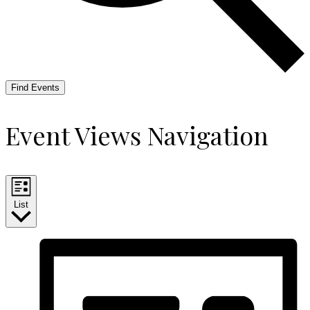
Find Events
Event Views Navigation
List