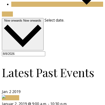
Today
Select date.
Now onwards
Now onwards
Latest Past Events
Jan.
2
2019
Januar 2, 2019 @ 9:00 a.m.
-
10:30 p.m.