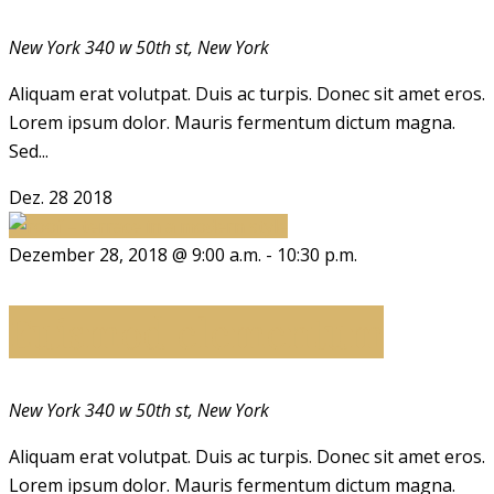
New York
340 w 50th st, New York
Aliquam erat volutpat. Duis ac turpis. Donec sit amet eros.
Lorem ipsum dolor. Mauris fermentum dictum magna.
Sed...
Dez.
28
2018
Dezember 28, 2018 @ 9:00 a.m.
-
10:30 p.m.
Euismod elementum
New York
340 w 50th st, New York
Aliquam erat volutpat. Duis ac turpis. Donec sit amet eros.
Lorem ipsum dolor. Mauris fermentum dictum magna.