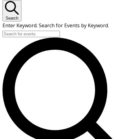
Search
Enter Keyword. Search for Events by Keyword.